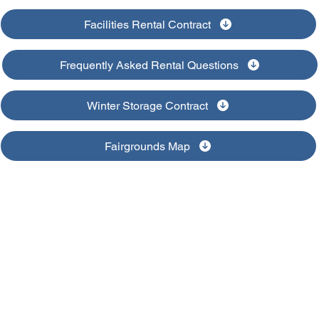
Facilities Rental Contract
Frequently Asked Rental Questions
Winter Storage Contract
Fairgrounds Map
Clinton County Fair
328 East 8th St. | DeWitt, IA | 563-659-1624
clintoncountyiowafair@gmail.com