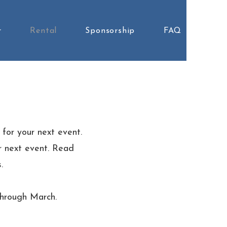
r
Rental
Sponsorship
FAQ
 for your next event.
ur next event. Read
.
through March.