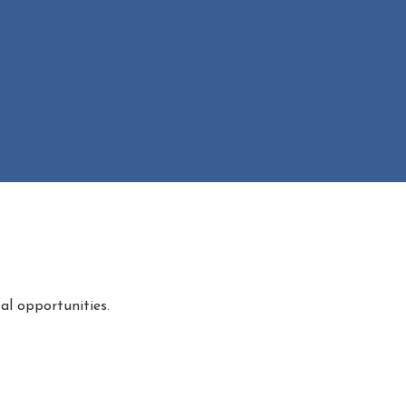
al opportunities.