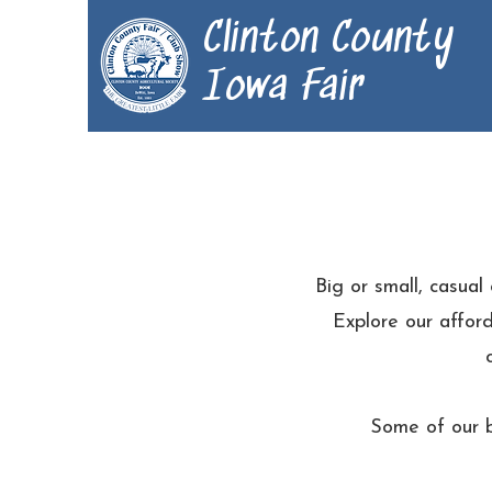
Clinton County
Iowa Fair
Big or small, casual
Explore our afford
Some of our b