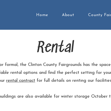
Home
About
County Fai
Rental
 or formal, the Clinton County Fairgrounds has the space
able rental options and find the perfect setting for yo
our
rental contract
for full details on renting our facilities
uildings are also available for winter storage October 