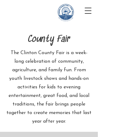
Clinton County
Iowa Fair
County Fair
The Clinton County Fair is a week-
long celebration of community,
agriculture, and family fun. From
youth livestock shows and hands-on
activities for kids to evening
entertainment, great food, and local
traditions, the fair brings people
together to create memories that last
year after year.