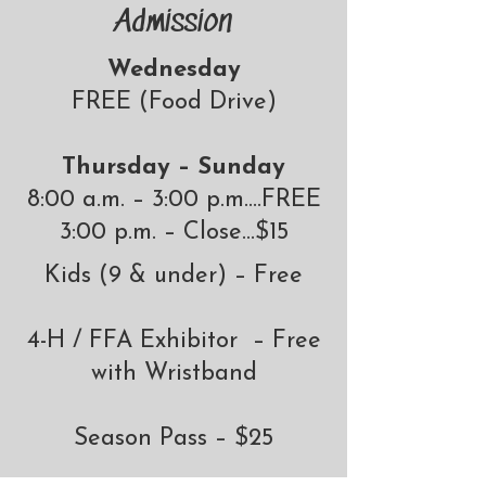
Admission
Wednesday
FREE (Food Drive)
Thursday – Sunday
8:00 a.m. – 3:00 p.m.…FREE
3:00 p.m. – Close…$15
​​Kids (9 & under) – Free
4-H / FFA Exhibitor – Free
with Wristband
Season Pass – $25