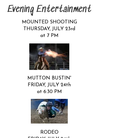
Evening Entertainment
MOUNTED SHOOTING
THURSDAY, JULY 23rd
at 7 PM
MUTTON BUSTIN'​
FRIDAY, JULY 24th
at 6:30 PM
​RODEO