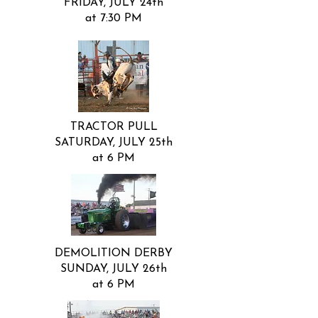
FRIDAY, JULY 24th
at 7:30 PM
TRACTOR PULL
SATURDAY, JULY 25th
at 6 PM
DEMOLITION DERBY
SUNDAY, JULY 26th
at 6 PM