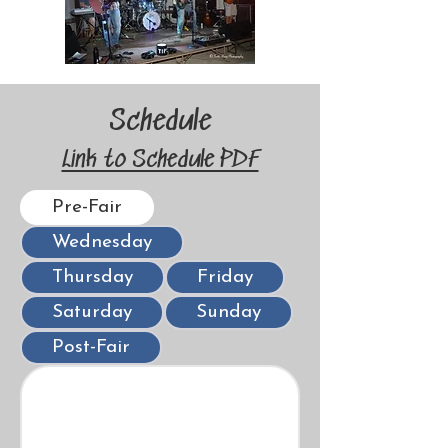
Schedule
Link to Schedule PDF
Pre-Fair
Wednesday
Thursday
Friday
Saturday
Sunday
Post-Fair