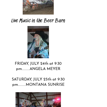
Live Music in the Beer Barn
​FRIDAY, JULY 24th at 9:30
pm………..ANGELA MEYER
SATURDAY, JULY 25th at 9:30
pm………..MONTANA SUNRISE